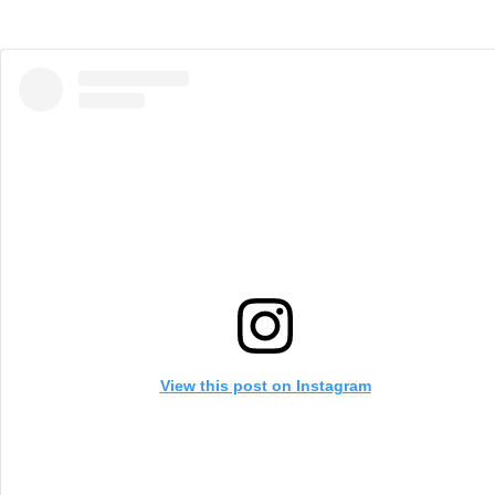
View this post on Instagram