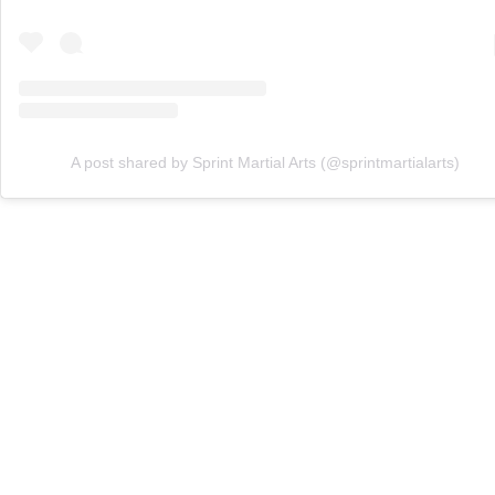
A post shared by Sprint Martial Arts (@sprintmartialarts)