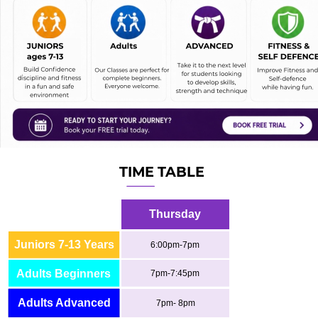
TIME TABLE
Thursday
Juniors 7-13 Years
6:00pm-7pm
Adults Beginners
7pm-7:45pm
Adults Advanced
7pm- 8pm