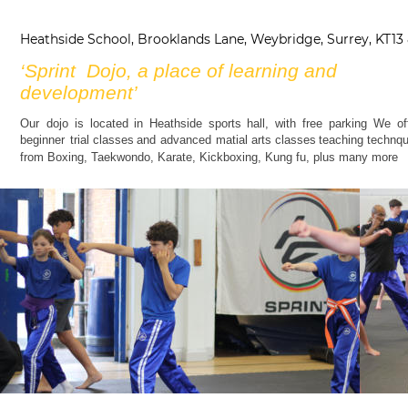
Heathside School, Brooklands Lane, Weybridge, Surrey, KT13
‘Sprint  Dojo, a place of learning and 
development’ 
Our
dojo
is
located
in
Heathside
sports
hall,
with
free
parking
We
of
beginner
trial
classes
and
advanced
matial
arts
classes
teaching
technqu
from Boxing, Taekwondo, Karate, Kickboxing, Kung fu, plus many more