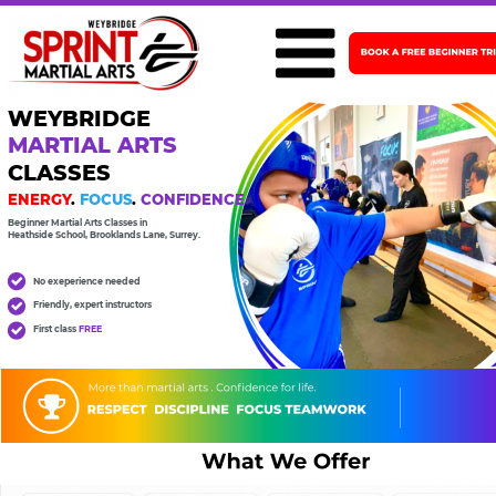
WEYBRIDGE  
MARTIAL ARTS
CLASSES
ENERGY
. 
FOCUS
. 
CONFIDENCE
Beginner Martial Arts Classes in 
Heathside School, Brooklands Lane, Surrey.
No exeperience needed
Friendly, expert instructors
First class 
FREE